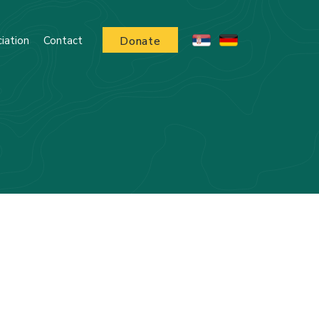
iation
Contact
Donate