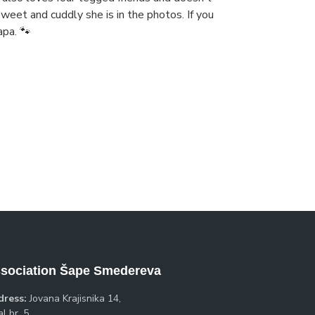
eet and cuddly she is in the photos. If you
apa. 🐾
sociation Šape Smedereva
dress:
Jovana Krajisnika 14,
l br. 5,