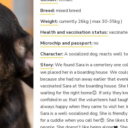
Breed:
mixed breed
Weight:
currently 26kg ( max 30-35kg )
Health and vaccination status:
vaccinate
Microchip and passport:
no
Character:
A socialized dog, reacts well to 
Story:
We found Sara in a cemetery one col
we placed her in a boarding house. We could
because she had run away earlier that eveni
vaccinated Sara at the boarding house. She 
waiting for the right home😊. If only they kn
confided in us that the volunteers had taug
always happy when they came to visit her, k
Sara is a well-socialised dog. She is friend
for a cuddle when you call her😍. She likes
people. She doesn't like being alone❤️. She