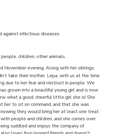
d against infectious diseases
people, children, other animals.
d November evening. Along with her siblings,
n't take their mother, Lepa, with us at the time
ng due to her fear and mistrust in people. We
has grown into a beautiful young girl and is now
ew what a good, cheerful little girl she is! She
ht her to sit on command, and that she was
nowing they would bring her at least one treat.
ly with people and children, and she comes over
 being cuddled and enjoys the company of
 also loves four-legged friends and doesn't