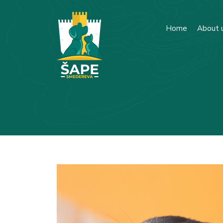
Home
About 