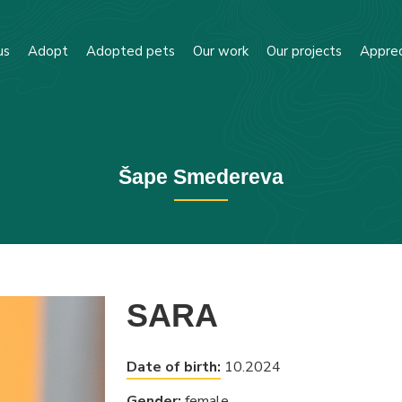
us
Adopt
Adopted pets
Our work
Our projects
Apprec
Šape Smedereva
SARA
Date of birth:
10.2024
Gender:
female