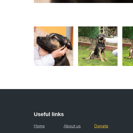
Useful links
Home
About us
Donate