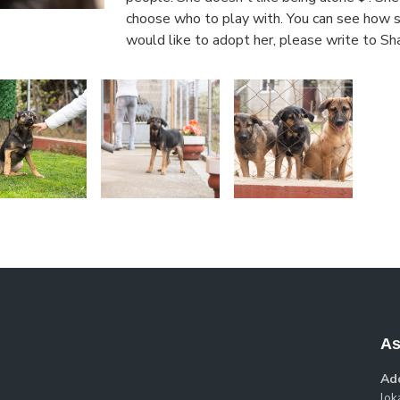
choose who to play with. You can see how sw
would like to adopt her, please write to Sh
As
Ad
loka